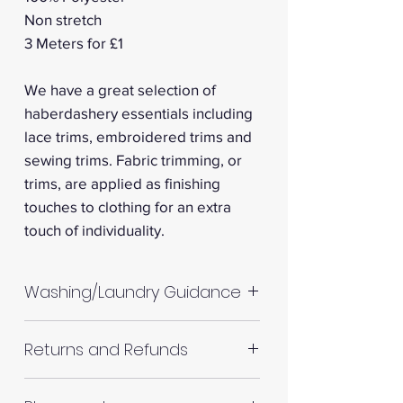
Non stretch
3 Meters for £1
We have a great selection of
haberdashery essentials including
lace trims, embroidered trims and
sewing trims. Fabric trimming, or
trims, are applied as finishing
touches to clothing for an extra
touch of individuality.
Washing/Laundry Guidance
Machine wash up to 30°C
Returns and Refunds
Do not tumble dry
Please allow up to 10%
RETURNS AND REFUNDS