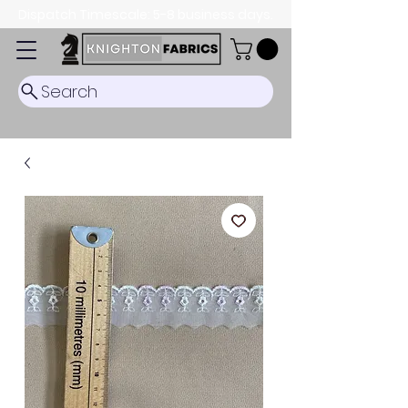
Dispatch Timescale: 5-8 business days.
Search