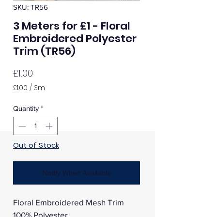
SKU: TR56
3 Meters for £1 - Floral
Embroidered Polyester
Trim (TR56)
Price
£1.00
£1.00
/
3m
£1.00
per
Quantity
*
3
Meters
Out of Stock
Notify When Available
Floral Embroidered Mesh Trim
100% Polyester