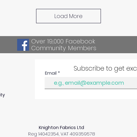
Load More
Over 19,000 Facebook
Community Members
Subscribe to get ex
Email
ity
Knighton Fabrics Ltd
Reg 14042354, VAT 409359578