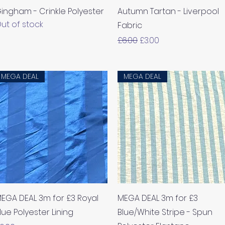
ingham - Crinkle Polyester
Autumn Tartan - Liverpool
ut of stock
Fabric
Regular Price
Sale Price
£6.00
£3.00
MEGA DEAL
MEGA DEAL
Quick View
Quick View
EGA DEAL 3m for £3 Royal
MEGA DEAL 3m for £3
lue Polyester Lining
Blue/White Stripe - Spun