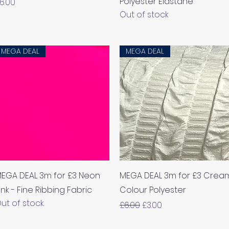
Polyester Elastane
rice
6.00
Out of stock
MEGA DEAL
MEGA DEAL
Quick View
Quick View
EGA DEAL 3m for £3 Neon
MEGA DEAL 3m for £3 Crea
ink - Fine Ribbing Fabric
Colour Polyester
ut of stock
Regular Price
Sale Price
£6.00
£3.00