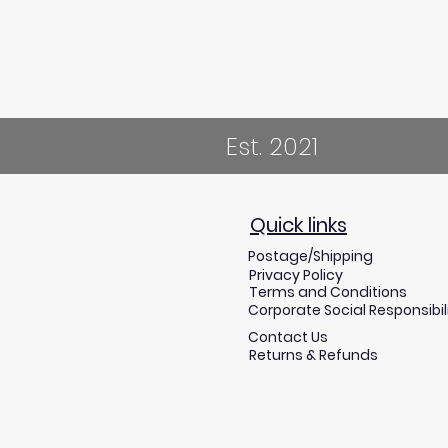
Est. 2021
Quick links
Postage/Shipping
Privacy Policy
Terms and Conditions
Corporate Social Responsibil
Contact Us
Returns & Refunds