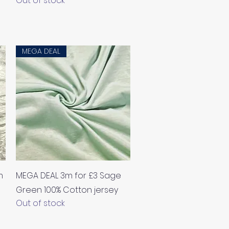
Out of stock
MEGA DEAL
Quick View
m
MEGA DEAL 3m for £3 Sage
Green 100% Cotton jersey
Out of stock