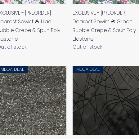
Quick View
Quick View
XCLUSIVE - [PREORDER]
EXCLUSIVE - [PREORDER]
earest Sewist 🌸 Lilac
Dearest Sewist 🌸 Green
ubble Crepe & Spun Poly
Bubble Crepe & Spun Poly
lastane
Elastane
ut of stock
Out of stock
MEGA DEAL
MEGA DEAL