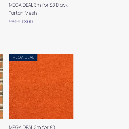
Quick View
MEGA DEAL 3m for £3 Black
Tartan Mesh
Regular Price
Sale Price
£6.00
£3.00
MEGA DEAL
Quick View
MEGA DEAL 3m for £3