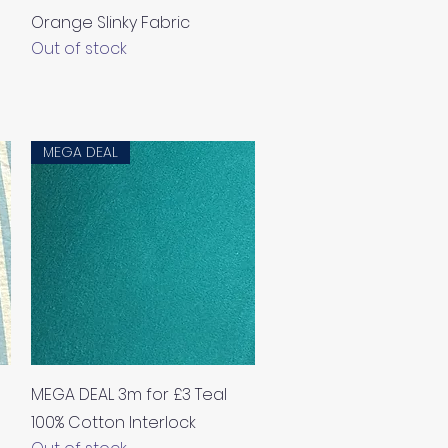
Orange Slinky Fabric
Out of stock
MEGA DEAL
Quick View
MEGA DEAL 3m for £3 Teal
100% Cotton Interlock