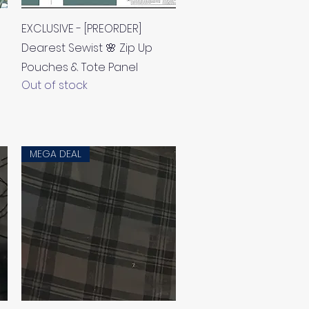
Quick View
EXCLUSIVE - [PREORDER]
Dearest Sewist 🌸 Zip Up
Pouches & Tote Panel
Out of stock
MEGA DEAL