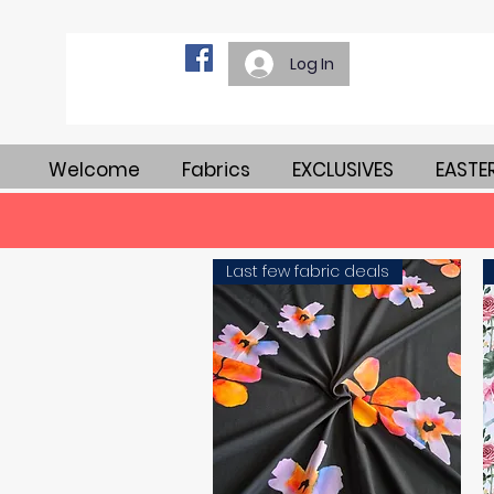
Log In
Welcome
Fabrics
EXCLUSIVES
EASTE
Last few fabric deals