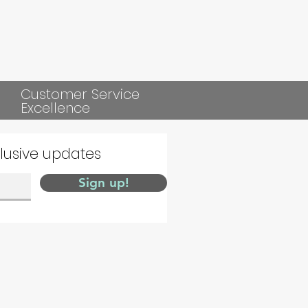
Customer Service
Excellence
clusive updates
Sign up!