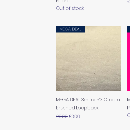
Fabric
P
£
Out of stock
MEGA DEAL
Quick View
MEGA DEAL 3m for £3 Cream
M
Brushed Loopback
P
O
Regular Price
Sale Price
£6.00
£3.00