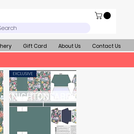
Search
hery
Gift Card
About Us
Contact Us
EXCLUSIVE