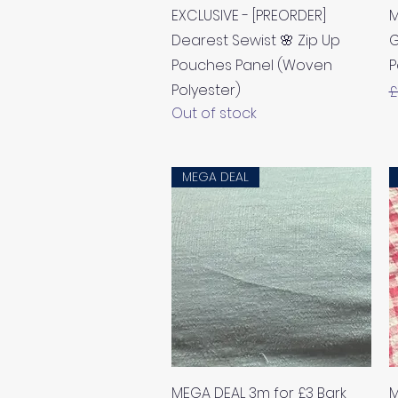
Quick View
EXCLUSIVE - [PREORDER]
M
Dearest Sewist 🌸 Zip Up
G
Pouches Panel (Woven
P
Polyester)
R
£
Out of stock
MEGA DEAL
Quick View
MEGA DEAL 3m for £3 Bark
M