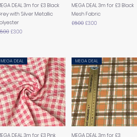
Quick View
Quick View
EGA DEAL 3m for £3 Black
MEGA DEAL 3m for £3 Black
rey with Silver Metallic
Mesh Fabric
olyester
Regular Price
Sale Price
£6.00
£3.00
egular Price
Sale Price
6.00
£3.00
MEGA DEAL
MEGA DEAL
Quick View
Quick View
EGA DEAL 3m for £3 Pink
MEGA DEAL 3m for £3