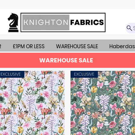
R
£1PM OR LESS
WAREHOUSE SALE
Haberdas
WAREHOUSE SALE
EXCLUSIVE
EXCLUSIVE