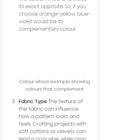
its exact opposite. So, if you 
choose orange-yellow, blue-
violet would be its 
complementary colour.
Colour wheel example showing 
colours that complement 
Fabric Type
: The texture of 
the fabric can influence 
how a pattern looks and 
feels. Crafting projects with 
soft cottons or velvets can 
lend a cozy vibe, while crisp 