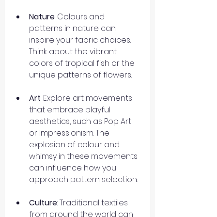
Nature
: Colours and 
patterns in nature can 
inspire your fabric choices. 
Think about the vibrant 
colors of tropical fish or the 
unique patterns of flowers.
Art
: Explore art movements 
that embrace playful 
aesthetics, such as Pop Art 
or Impressionism. The 
explosion of colour and 
whimsy in these movements 
can influence how you 
approach pattern selection.
Culture
: Traditional textiles 
from around the world can 