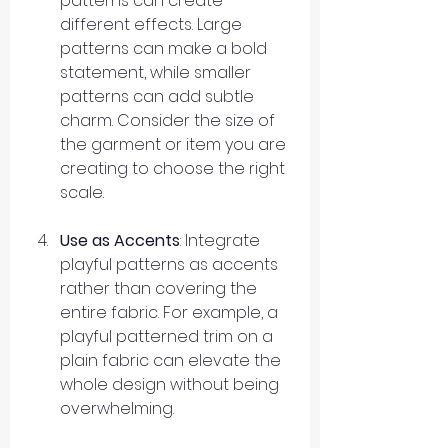
patterns can create 
different effects. Large 
patterns can make a bold 
statement, while smaller 
patterns can add subtle 
charm. Consider the size of 
the garment or item you are 
creating to choose the right 
scale.
Use as Accents
: Integrate 
playful patterns as accents 
rather than covering the 
entire fabric. For example, a 
playful patterned trim on a 
plain fabric can elevate the 
whole design without being 
overwhelming.