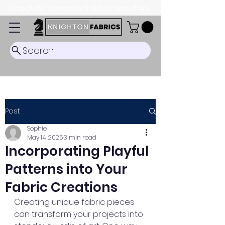
Dispatch Timescale: 5-8 business days.
Search
Post
Sophie
May 14, 2025
3 min read
Incorporating Playful
Patterns into Your
Fabric Creations
Creating unique fabric pieces 
can transform your projects into 