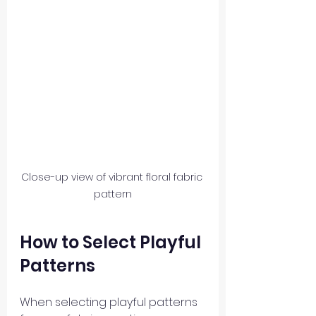
Close-up view of vibrant floral fabric 
pattern
How to Select Playful 
Patterns
When selecting playful patterns 