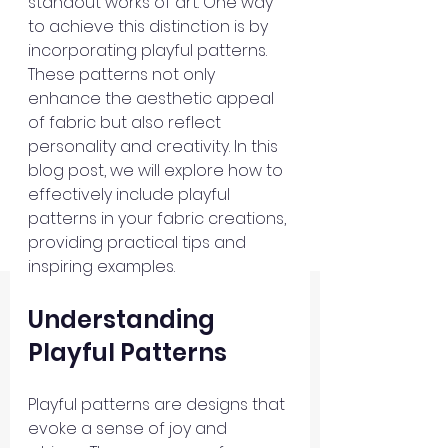
standout works of art. One way 
to achieve this distinction is by 
incorporating playful patterns. 
These patterns not only 
enhance the aesthetic appeal 
of fabric but also reflect 
personality and creativity. In this 
blog post, we will explore how to 
effectively include playful 
patterns in your fabric creations, 
providing practical tips and 
inspiring examples.
Understanding 
Playful Patterns
Playful patterns are designs that 
evoke a sense of joy and 