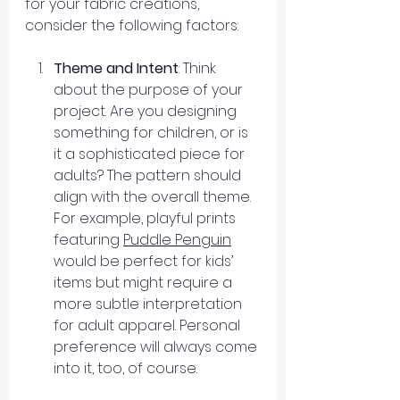
for your fabric creations, 
consider the following factors:
Theme and Intent
: Think 
about the purpose of your 
project. Are you designing 
something for children, or is 
it a sophisticated piece for 
adults? The pattern should 
align with the overall theme. 
For example, playful prints 
featuring 
Puddle Penguin
would be perfect for kids’ 
items but might require a 
more subtle interpretation 
for adult apparel. Personal 
preference will always come 
into it, too, of course.