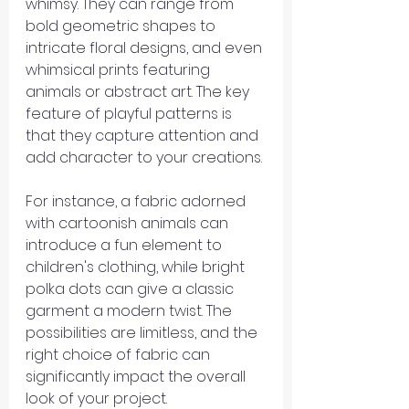
whimsy. They can range from 
bold geometric shapes to 
intricate floral designs, and even 
whimsical prints featuring 
animals or abstract art. The key 
feature of playful patterns is 
that they capture attention and 
add character to your creations.
For instance, a fabric adorned 
with cartoonish animals can 
introduce a fun element to 
children's clothing, while bright 
polka dots can give a classic 
garment a modern twist. The 
possibilities are limitless, and the 
right choice of fabric can 
significantly impact the overall 
look of your project.