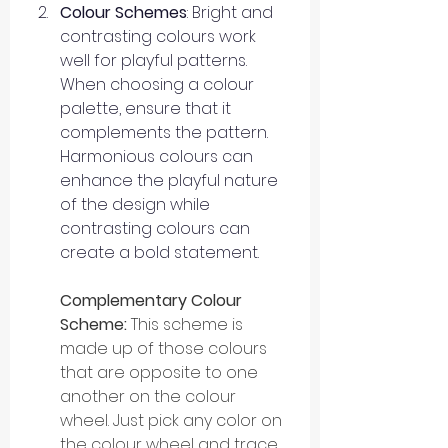
Colour Schemes
: Bright and 
contrasting colours work 
well for playful patterns. 
When choosing a colour 
palette, ensure that it 
complements the pattern. 
Harmonious colours can 
enhance the playful nature 
of the design while 
contrasting colours can 
create a bold statement.
Complementary Colour 
Scheme: 
This scheme is 
made up of those colours 
that are opposite to one 
another on the colour 
wheel. Just pick any color on 
the colour wheel and trace 