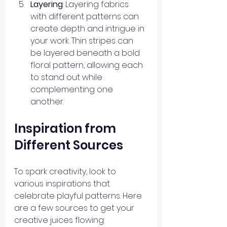
Layering
: Layering fabrics 
with different patterns can 
create depth and intrigue in 
your work. Thin stripes can 
be layered beneath a bold 
floral pattern, allowing each 
to stand out while 
complementing one 
another.
Inspiration from 
Different Sources
To spark creativity, look to 
various inspirations that 
celebrate playful patterns. Here 
are a few sources to get your 
creative juices flowing: