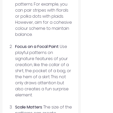
patterns. For example, you 
can pair stripes with florals 
or polka dots with plaids. 
However, aim for a cohesive 
colour scheme to maintain 
balance.
Focus on a Focal Point
: Use 
playful patterns on 
signature features of your 
creation, like the collar of a 
shirt, the pocket of a bag, or 
the hem of a skirt. This not 
only draws attention but 
also creates a fun surprise 
element.
Scale Matters
: The size of the 