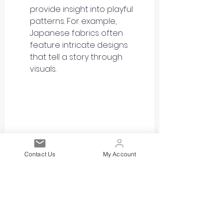
provide insight into playful 
patterns. For example, 
Japanese fabrics often 
feature intricate designs 
that tell a story through 
visuals.
Contact Us
My Account
Eye-level view of Toile De Jouy 
patterned fabric that depicts a 