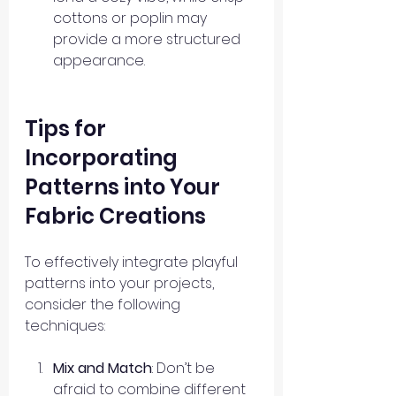
cottons or poplin may 
provide a more structured 
appearance. 
Tips for 
Incorporating 
Patterns into Your 
Fabric Creations
To effectively integrate playful 
patterns into your projects, 
consider the following 
techniques:
Mix and Match
: Don’t be 
afraid to combine different 