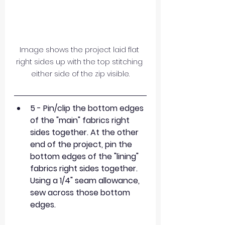
Image shows the project laid flat 
right sides up with the top stitching 
either side of the zip visible.
5 - Pin/clip the bottom edges 
of the "main" fabrics right 
sides together. At the other 
end of the project, pin the 
bottom edges of the "lining" 
fabrics right sides together. 
Using a 1/4" seam allowance, 
sew across those bottom 
edges.