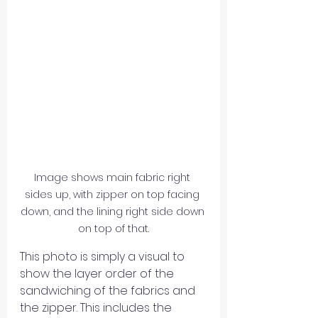
Image shows main fabric right 
sides up, with zipper on top facing 
down, and the lining right side down 
on top of that.
This photo is simply a visual to 
show the layer order of the 
sandwiching of the fabrics and 
the zipper. This includes the 