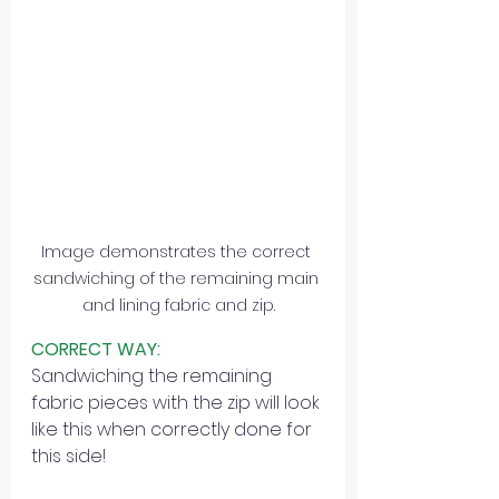
Image demonstrates the correct 
sandwiching of the remaining main 
and lining fabric and zip.
CORRECT WAY:
Sandwiching the remaining 
fabric pieces with the zip will look 
like this when correctly done for 
this side!