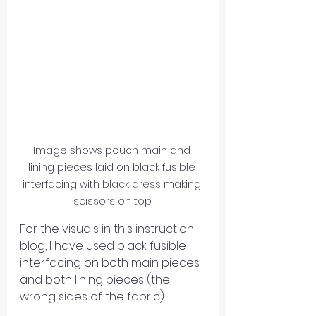
Image shows pouch main and 
lining pieces laid on black fusible 
interfacing with black dress making 
scissors on top.
For the visuals in this instruction 
blog, I have used black fusible 
interfacing on both main pieces 
and both lining pieces (the 
wrong sides of the fabric). 