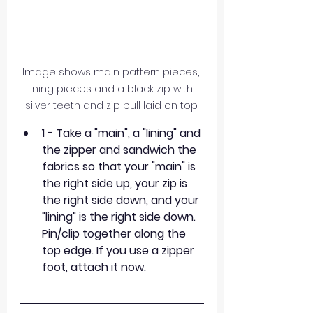
Image shows main pattern pieces, 
lining pieces and a black zip with 
silver teeth and zip pull laid on top.
1 - Take a "main", a "lining" and 
the zipper and sandwich the 
fabrics so that your "main" is 
the right side up, your zip is 
the right side down, and your 
"lining" is the right side down. 
Pin/clip together along the 
top edge. If you use a zipper 
foot, attach it now.