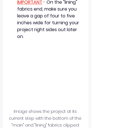
IMPORTANT
 - 
On the "lining" 
fabrics end, make sure you 
leave a gap of four to five 
inches wide for turning your 
project right sides out later 
on.
Image shows the project at its 
current step with the bottom of the 
"main" and "lining" fabrics clipped 