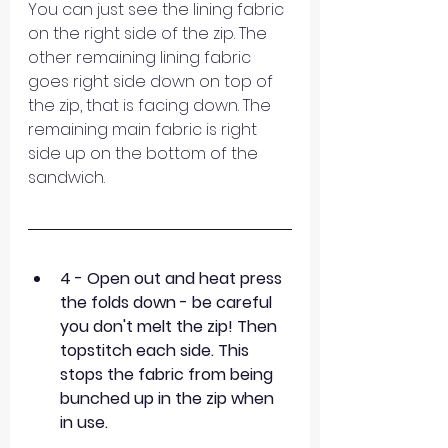
You can just see the lining fabric 
on the right side of the zip. The 
other remaining lining fabric 
goes right side down on top of 
the zip, that is facing down. The 
remaining main fabric is right 
side up on the bottom of the 
sandwich.
4 - Open out and heat press 
the folds down - be careful 
you don't melt the zip! Then 
topstitch each side. This 
stops the fabric from being 
bunched up in the zip when 
in use.