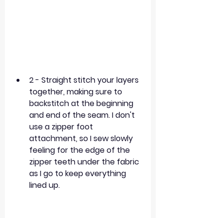
2 - Straight stitch your layers 
together, making sure to 
backstitch at the beginning 
and end of the seam. I don't 
use a zipper foot 
attachment, so I sew slowly 
feeling for the edge of the 
zipper teeth under the fabric 
as I go to keep everything 
lined up. 