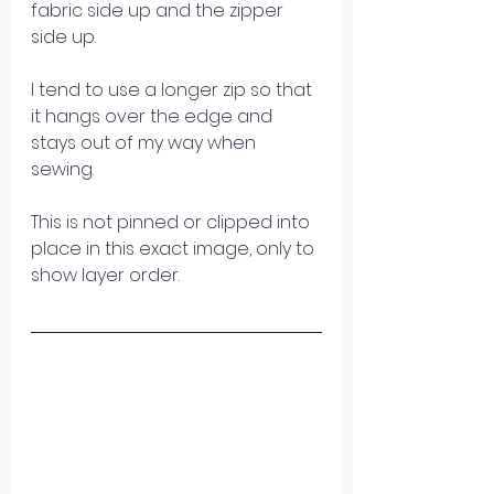
fabric side up and the zipper 
side up.
I tend to use a longer zip so that 
it hangs over the edge and 
stays out of my way when 
sewing.
This is not pinned or clipped into 
place in this exact image, only to 
show layer order.