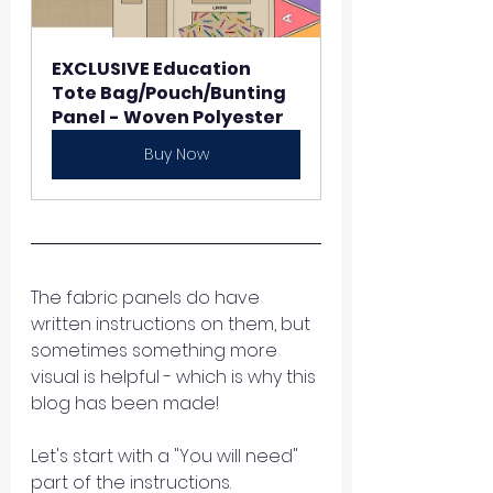
EXCLUSIVE Education 
Tote Bag/Pouch/Bunting 
Panel - Woven Polyester 
Buy Now
The fabric panels do have 
written instructions on them, but 
sometimes something more 
visual is helpful - which is why this 
blog has been made! 
Let's start with a "You will need" 
part of the instructions. 