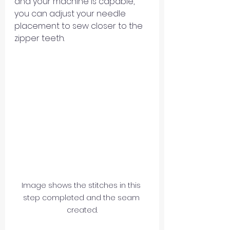
and your machine is capable, 
you can adjust your needle 
placement to sew closer to the 
zipper teeth.
Image shows the stitches in this 
step completed and the seam 
created.