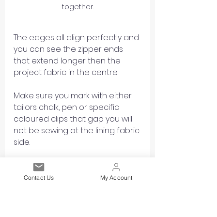
together.
The edges all align perfectly and 
you can see the zipper ends 
that extend longer then the 
project fabric in the centre.
Make sure you mark with either 
tailors chalk, pen or specific 
coloured clips that gap you will 
not be sewing at the lining fabric 
side.
Contact Us
My Account