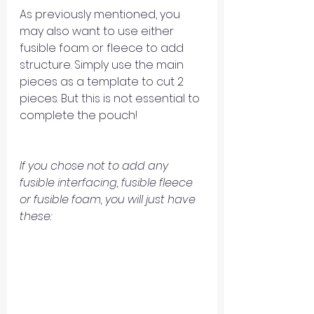
As previously mentioned, you 
may also want to use either 
fusible foam or fleece to add 
structure. Simply use the main 
pieces as a template to cut 2 
pieces. But this is not essential to 
complete the pouch!
If you chose not to add any 
fusible interfacing, fusible fleece 
or fusible foam, you will just have 
these: