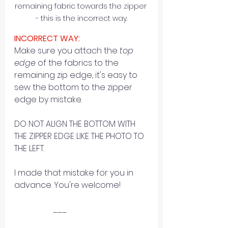
remaining fabric towards the zipper 
- this is the incorrect way.
INCORRECT WAY:
Make sure you attach the 
top 
edge
 of the fabrics to the 
remaining zip edge, it's easy to 
sew the bottom to the zipper 
edge by mistake.
DO NOT ALIGN THE BOTTOM WITH 
THE ZIPPER EDGE LIKE THE PHOTO TO 
THE LEFT. 
I made that mistake for you in 
advance. You're welcome! 
                   ___