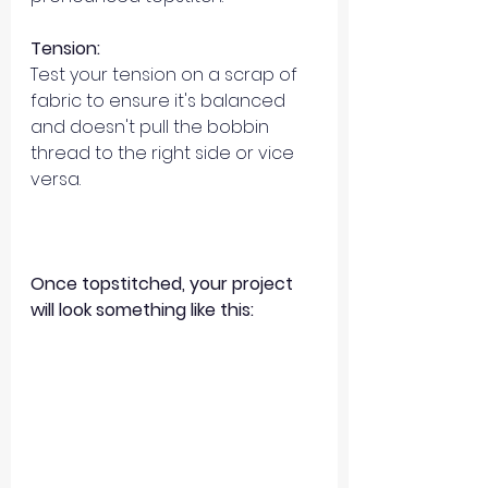
Tension:
Test your tension on a scrap of 
fabric to ensure it's balanced 
and doesn't pull the bobbin 
thread to the right side or vice 
versa. 
Once topstitched, your project 
will look something like this: