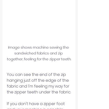
Image shows machine sewing the 
sandwiched fabrics and zip 
together, feeling for the zipper teeth.
You can see the end of the zip 
hanging just off the edge of the 
fabric and I'm feeling my way for 
the zipper teeth under the fabric.
If you don't have a zipper foot 