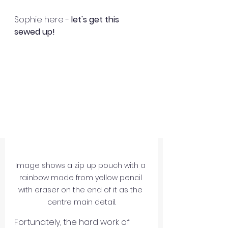
Sophie here - 
let's get this 
sewed up!
Image shows a zip up pouch with a 
rainbow made from yellow pencil 
with eraser on the end of it as the 
centre main detail.
Fortunately, the hard work of 