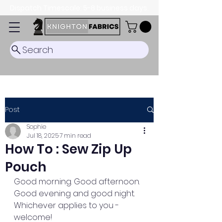
Dispatch Timescale: 5-8 business days.
Search
Post
Sophie
Jul 18, 2025
7 min read
How To : Sew Zip Up
Pouch
Good morning. Good afternoon. 
Good evening and good night. 
Whichever applies to you - 
welcome! 