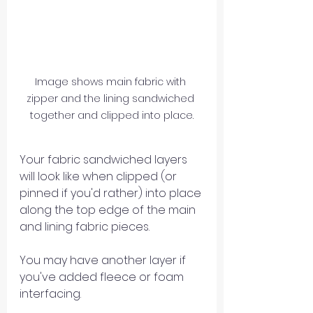
Image shows main fabric with 
zipper and the lining sandwiched 
together and clipped into place.
Your fabric sandwiched layers 
will look like when clipped (or 
pinned if you'd rather) into place 
along the top edge of the main 
and lining fabric pieces.
You may have another layer if 
you've added fleece or foam 
interfacing.