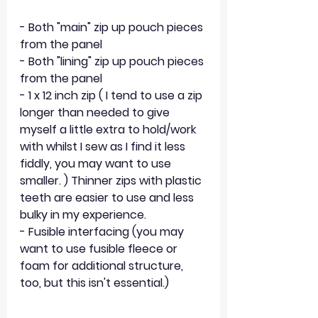
- Both "main" zip up pouch pieces 
from the panel
- Both "lining" zip up pouch pieces 
from the panel
- 1 x 12 inch zip ( I tend to use a zip 
longer than needed to give 
myself a little extra to hold/work 
with whilst I sew as I find it less 
fiddly, you may want to use 
smaller. ) Thinner zips with plastic 
teeth are easier to use and less 
bulky in my experience.
- Fusible interfacing (you may 
want to use fusible fleece or 
foam for additional structure, 
too, but this isn't essential.)