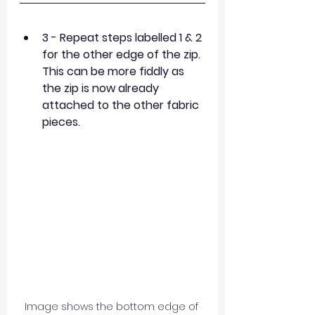
3 - Repeat steps labelled 1 & 2 
for the other edge of the zip. 
This can be more fiddly as 
the zip is now already 
attached to the other fabric 
pieces.
Image shows the bottom edge of 