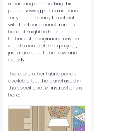
measuring and marking this 
pouch sewing pattern is done 
for you, and ready to cut out 
with this fabric panel from us 
here at Knighton Fabrics! 
Enthusiastic beginners may be 
able to complete this project, 
just make sure to be slow and 
steady.
There are other fabric panels 
available, but the panel used in 
this specific set of instructions is 
here: