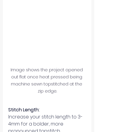
Image shows the project opened 
out flat once heat pressed being 
machine sewn topstitched at the 
zip edge.
Stitch Length:
Increase your stitch length to 3-
4mm for a bolder, more 
pronounced topstitch.