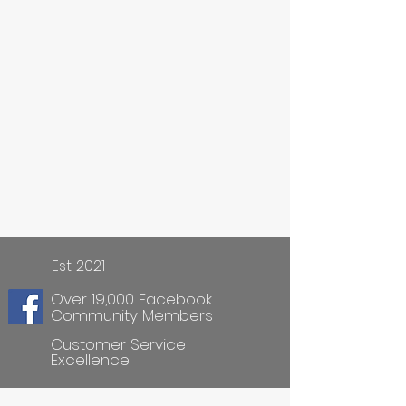
Est. 2021
Over 19,000 Facebook
Community Members
Customer Service
Excellence