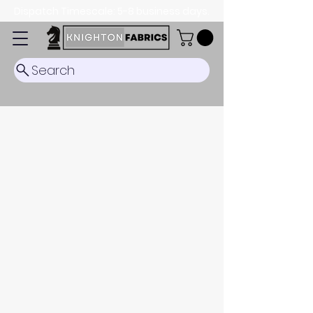
Dispatch Timescale: 5-8 business days.
Search