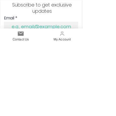
Subscribe to get exclusive
updates
Email
Sign up!
Contact Us
My Account
Quick links
Terms and Conditions
Postage/Shipping
Privacy Policy
Corporate Social Responsibility
Contact Us
Returns & Refunds
Knighton Fabrics Ltd
Reg 14042354, VAT 409359578