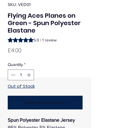
SKU: VED01
Flying Aces Planes on
Green - Spun Polyester
Elastane
Rating is 5.0 out of five stars based on 1 review
5.0 | 1 review
Price
£4.00
Quantity
*
Out of Stock
Notify When Available
Spun Polyester Elastane Jersey
95% Polyester 5% Elastane