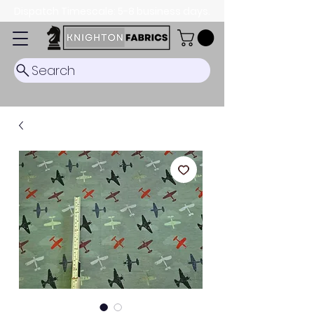
Dispatch Timescale: 5-8 business days.
Search