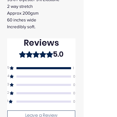
2 way stretch
Approx 200gsm
60 inches wide
Incredibly soft.
Reviews
5.0
Rated 5 out of 5 stars.
5
1
4
0
3
0
2
0
1
0
Leave a Review