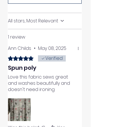
All stars, Most Relevant
1 review
Ann Childs
•
May 08, 2025
Verified
Rated 5 out of 5 stars.
Spun poly
Love this fabric sews great
and washes beautifully and
doesn't need ironing