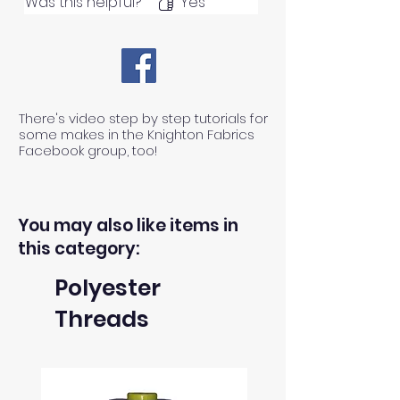
Was this helpful?
Yes
There's video step by step tutorials for
some makes in the Knighton Fabrics
Facebook group, too!
You may also like items in
this category:
Polyester
Threads