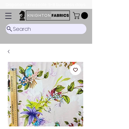
Dispatch Timescale: 5-8 business days.
Search