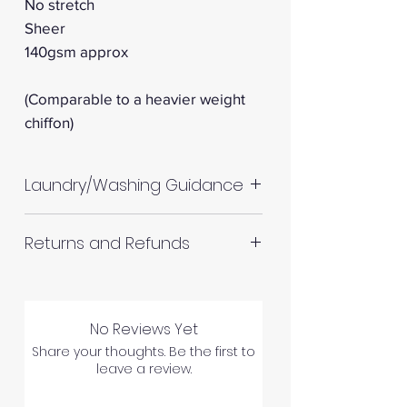
No stretch
Sheer
140gsm approx
(Comparable to a heavier weight
chiffon)
Laundry/Washing Guidance
Machine wash up to 30°C
Returns and Refunds
Do not tumble dry
Please allow up to 10%
RETURNS AND REFUNDS
shrinkage for all fabrics to be
on the safe side. For all fabrics
No Reviews Yet
wash before making up in the
Share your thoughts. Be the first to
Please inspect your products
leave a review.
same manner as would with
upon arrival as we cannot
subsequent washes (including
process any claims of flawed