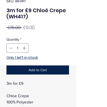
SKU: WH417
3m for £9 Chloé Crepe
(WH417)
Regular
Sale
 £15.00 
£9.00
Price
Price
Quantity
*
Only 1 left in stock
Add to Cart
3m for £9
Chloe Crepe
100% Polyester