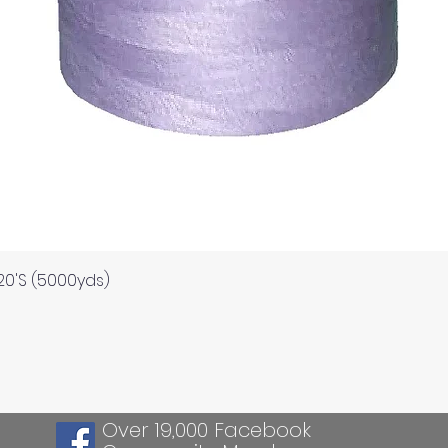
Quick View
120'S (5000yds)
Over 19,000 Facebook