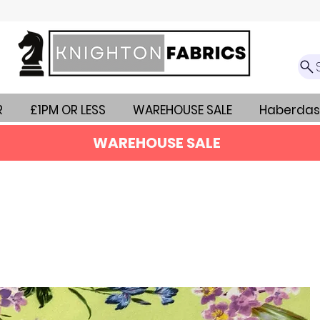
R
£1PM OR LESS
WAREHOUSE SALE
Haberdas
WAREHOUSE SALE