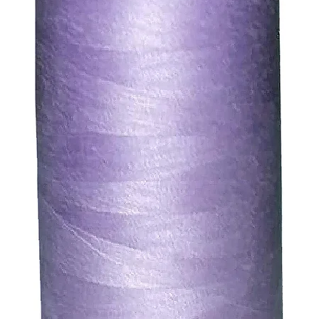
. We will always be happy to process a refund for any ite