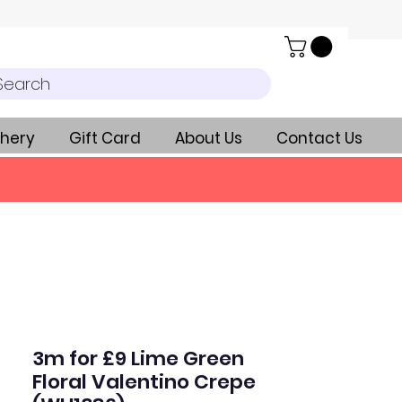
Search
hery
Gift Card
About Us
Contact Us
3m for £9 Lime Green
Floral Valentino Crepe