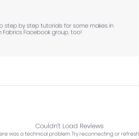
o step by step tutorials for some makes in
n Fabrics Facebook group, too!
Couldn’t Load Reviews
ll fabrics to be on the safe side. For all fabrics wash be
l as we cannot process any claims of flawed fabric once 
 there was a technical problem. Try reconnecting or refres
ing drying methods).