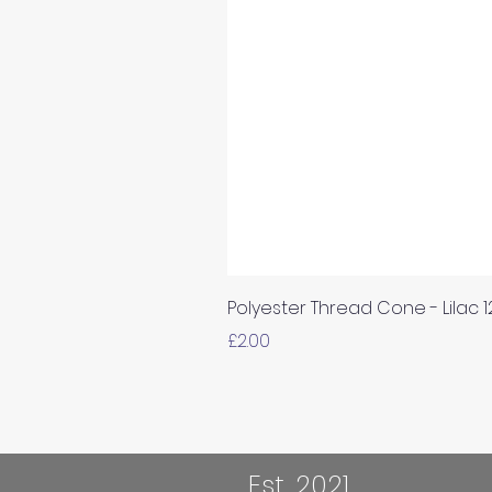
Polyester Thread Cone - Lilac 
Price
£2.00
Est. 2021