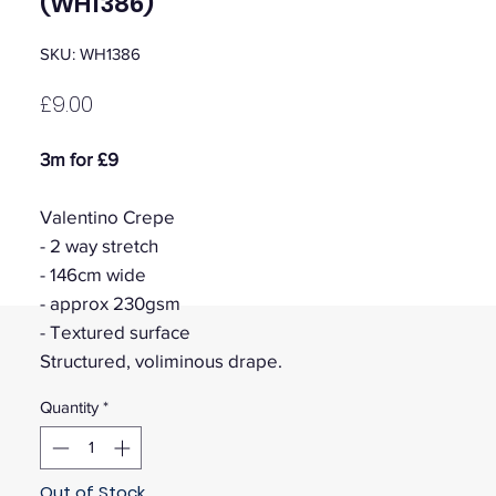
(WH1386)
SKU: WH1386
Price
£9.00
3m for £9
Valentino Crepe
- 2 way stretch
- 146cm wide
- approx 230gsm
- Textured surface
Structured, voliminous drape.
Quantity
*
Out of Stock