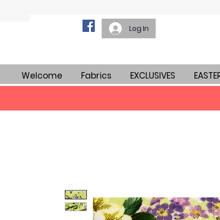
Log In
Welcome
Fabrics
EXCLUSIVES
EASTE